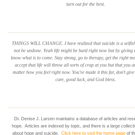
turn out for the best.
THINGS WILL CHANGE. I have realized that suicide is a selfish
not be undone. Yeah life might be hard right now but by giving 
know what is to come. Stay strong, go to therapy, get the right m
accept that life will throw all sorts of crap at you but that you a
matter how you feel right now. You've made it this far, don't give
care, good luck, and God bless.
Dr. Denise J. Larsen maintains a database of articles and re
hope. Articles are indexed by topic, and there is a large collecti
about hope and suicide.
Click here to visit the home page
of t