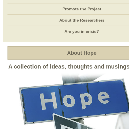
Promote the Project
About the Researchers
Are you in crisis?
About Hope
A collection of ideas, thoughts and musing