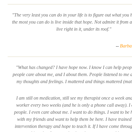
"The very least you can do in your life is to figure out what you 
the most you can do is live inside that hope. Not admire it from a
live right in it, under its roof."
--
Barba
"What has changed? I have hope now. I know I can help peopl
people care about me, and I about them. People listened to me 
my thoughts and feelings. I mattered and things mattered (mat
I am still on medication, still see my therapist once a week an
worker every two weeks (and he is only a phone call away). I
people. I even care about me. I want to do things. I want to be 
with my friends and want to help them be here. I have trained 
intervention therapy and hope to teach it. If I have come throug