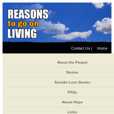
Contact Us
|
Home
About the Project
Stories
Suicide Loss Stories
FAQs
About Hope
Links