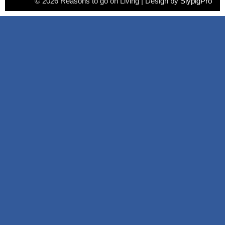
© 2026 Reasons to go on Living | Design by
SlypigPro