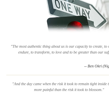
"The most authentic thing about us is our capacity to create, to
endure, to transform, to love and to be greater than our suf
-- Ben Okri (Ni
"And the day came when the risk it took to remain tight inside
more painful than the risk it took to blossom."