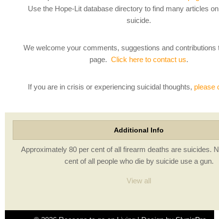
Use the Hope-Lit database directory to find many articles o
suicide.
We welcome your comments, suggestions and contributions 
page.
Click here to contact us
.
If you are in crisis or experiencing suicidal thoughts,
please 
Additional Info
Approximately 80 per cent of all firearm deaths are suicides. N
cent of all people who die by suicide use a gun.
View all