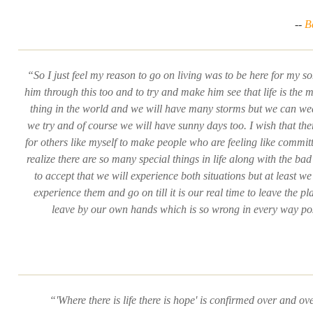
--
B
“So I just feel my reason to go on living was to be here for my s
him through this too and to try and make him see that life is the 
thing in the world and we will have many storms but we can wea
we try and of course we will have sunny days too. I wish that th
for others like myself to make people who are feeling like committ
realize there are so many special things in life along with the b
to accept that we will experience both situations but at least we 
experience them and go on till it is our real time to leave the pl
leave by our own hands which is so wrong in every way po
“'Where there is life there is hope' is confirmed over and ov