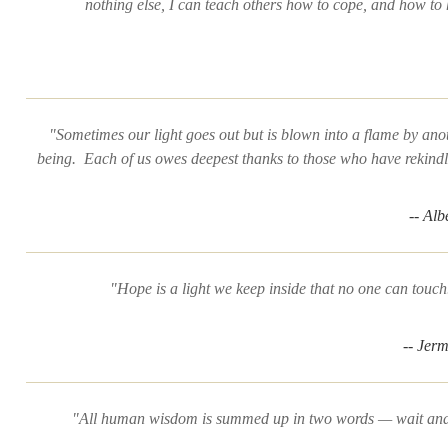
nothing else, I can teach others how to cope, and how to 
"Sometimes our light goes out but is blown into a flame by an
being. Each of us owes deepest thanks to those who have rekindle
-- Alb
"Hope is a light we keep inside that no one can touch
-- Jer
"All human wisdom is summed up in two words — wait and