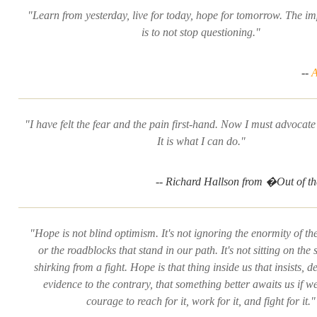
"Learn from yesterday, live for today, hope for tomorrow. The im
is to not stop questioning."
--
A
"I have felt the fear and the pain first-hand. Now I must advocate
It is what I can do."
-- Richard Hallson from �Out of 
"Hope is not blind optimism. It's not ignoring the enormity of th
or the roadblocks that stand in our path. It's not sitting on the 
shirking from a fight. Hope is that thing inside us that insists, de
evidence to the contrary, that something better awaits us if w
courage to reach for it, work for it, and fight for it."