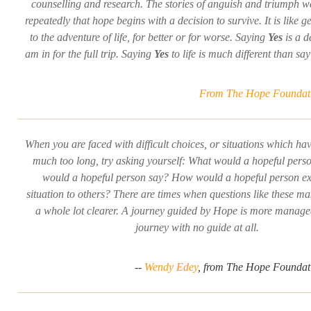
counselling and research. The stories of anguish and triumph 
repeatedly that hope begins with a decision to survive. It is like g
to the adventure of life, for better or for worse. Saying
Yes
is a d
am in for the full trip. Saying
Yes
to life is much different than sa
From The Hope Foundati
When you are faced with difficult choices, or situations which ha
much too long, try asking yourself: What would a hopeful per
would a hopeful person say? How would a hopeful person exp
situation to others? There are times when questions like these ma
a whole lot clearer. A journey guided by Hope is more manage
journey with no guide at all.
--
Wendy Edey
, from The Hope Foundati