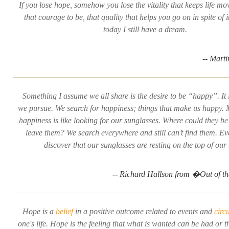
If you lose hope, somehow you lose the vitality that keeps life mo
that courage to be, that quality that helps you go on in spite of i
today I still have a dream.
-- Mart
Something I assume we all share is the desire to be “happy”. It
we pursue. We
search
for happiness; things that make us happy
happiness is like looking for our sunglasses. Where could they b
leave them? We search everywhere and still can’t find them. Ev
discover that our sunglasses are resting on the top of our
-- Richard Hallson from �Out of 
Hope is a
belief
in a positive outcome related to events and
circ
one's life. Hope is the feeling that what is wanted can be had or th