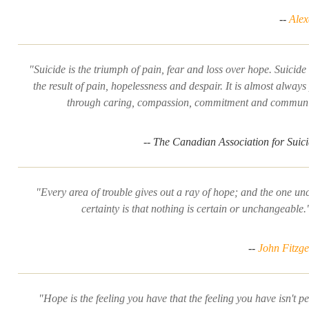
--
Ale
"Suicide is the triumph of pain, fear and loss over hope. Suicide 
the result of pain, hopelessness and despair. It is almost always
through caring, compassion, commitment and communi
-- The Canadian Association for Suic
"Every area of trouble gives out a ray of hope; and the one u
certainty is that nothing is certain or unchangeable.
--
John Fitzg
"Hope is the feeling you have that the feeling you have isn't 