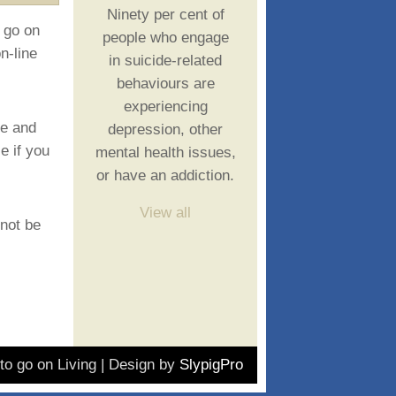
Ninety per cent of
 go on
people who engage
n-line
in suicide-related
behaviours are
experiencing
ce and
depression, other
e if you
mental health issues,
or have an addiction.
View all
 not be
o go on Living | Design by
SlypigPro