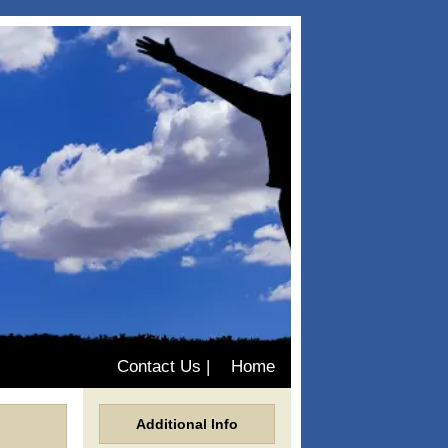
Contact Us
|
Home
Additional Info