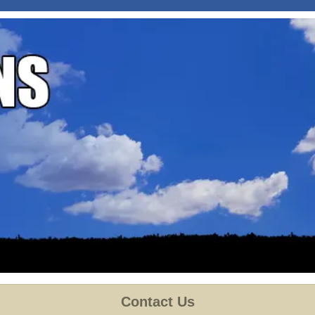
Contact Us