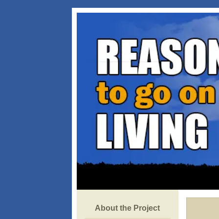
About the Project