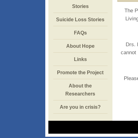
Stories
The P
Livin
Suicide Loss Stories
FAQs
Drs. 
About Hope
cannot 
Links
Promote the Project
Please
About the
Researchers
Are you in crisis?