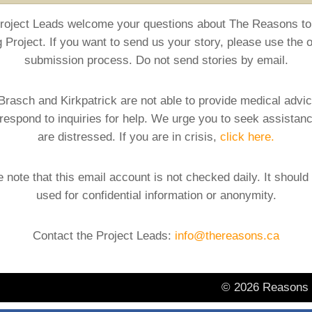
roject Leads welcome your questions about The Reasons to
g Project. If you want to send us your story, please use the o
submission process. Do not send stories by email.
Brasch and Kirkpatrick are not able to provide medical advi
respond to inquiries for help. We urge you to seek assistanc
are distressed. If you are in crisis,
click here.
 note that this email account is not checked daily. It should
used for confidential information or anonymity.
Contact the Project Leads:
info@thereasons.ca
© 2026 Reasons t